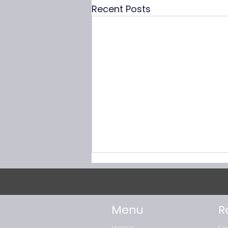
Recent Posts
Menu
R
Home