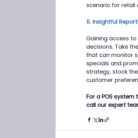
scenario for retail
5. Insightful Report
Gaining access to i
decisions. Take th
that can monitor s
specials and promo
strategy, stock th
customer preferen
For a POS system t
call our expert te