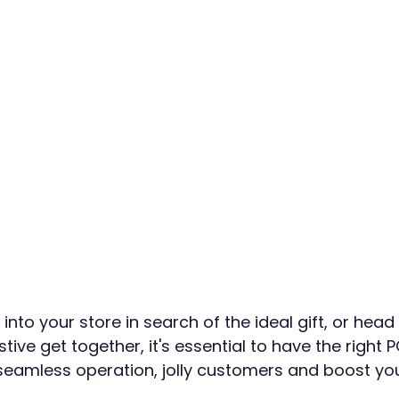
nto your store in search of the ideal gift, or head 
stive get together, it's essential to have the right 
seamless operation, jolly customers and boost you