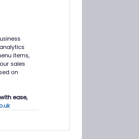
business 
analytics 
menu items, 
our sales 
sed on 
with ease, 
o.uk