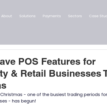
About
Solutions
Payments
Sectors
Case Stud
ave POS Features for
ity & Retail Businesses 
as
hristmas - one of the busiest trading periods for 
sses - has begun!