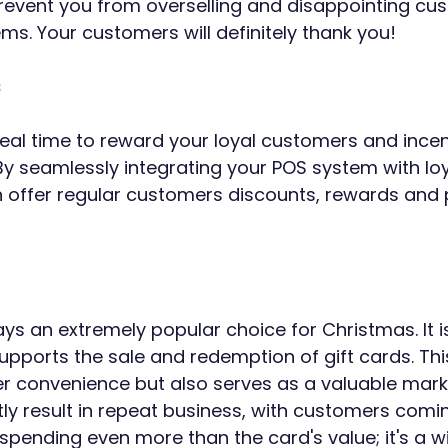
 prevent you from overselling and disappointing cu
ms. Your customers will definitely thank you!
s
deal time to reward your loyal customers and incen
 By seamlessly integrating your POS system with loy
 offer regular customers discounts, rewards and 
ys an extremely popular choice for Christmas. It is
pports the sale and redemption of gift cards. This
 convenience but also serves as a valuable marke
tly result in repeat business, with customers comi
ending even more than the card's value; it's a w