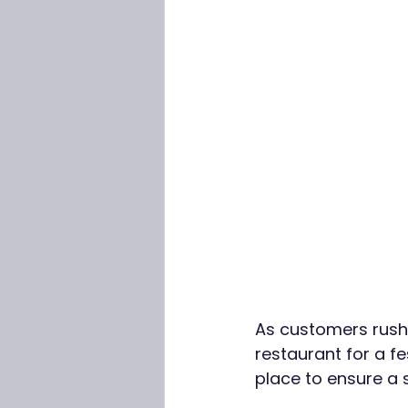
As customers rush i
restaurant for a fe
place to ensure a 