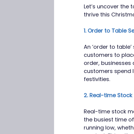
Let’s uncover the t
thrive this Christm
1. Order to Table S
An ‘order to table’
customers to place
order, businesses 
customers spend l
festivities.
2. Real-time Sto
Real-time stock m
the busiest time of
running low, wheth