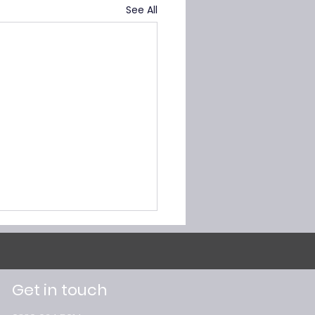
See All
Get in touch