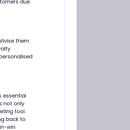
stomers due 
tivise them 
alty 
personalised 
 essential 
 not only 
ting tool. 
ng back to 
in-win 