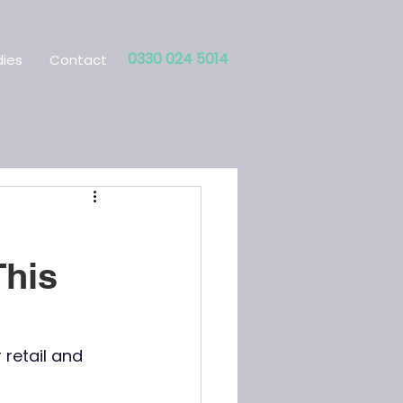
0330 024 5014
ies
Contact
This
retail and 