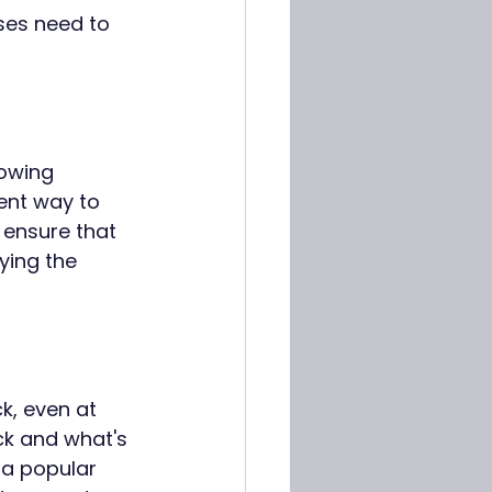
sses need to 
lowing 
ent way to 
ensure that 
ying the 
, even at 
ck and what's 
 a popular 