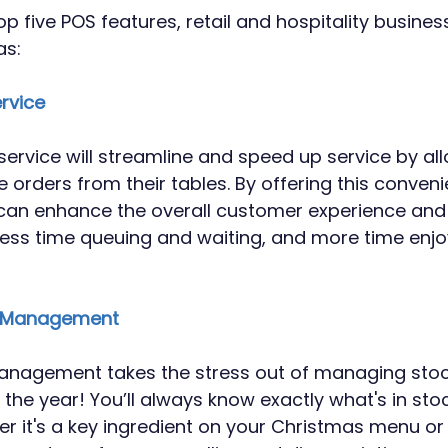
op five POS features, retail and hospitality busine
as:
ervice
 service will streamline and speed up service by al
 orders from their tables. By offering this conveni
can enhance the overall customer experience and 
ess time queuing and waiting, and more time enjo
ck Management
anagement takes the stress out of managing stock
 the year! You’ll always know exactly what's in sto
er it's a key ingredient on your Christmas menu or