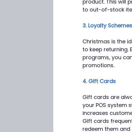
product. This will
to out-of-stock ite
3. Loyalty Scheme
Christmas is the i
to keep returning.
programs, you can
promotions. 
4. Gift Cards
Gift cards are alwa
your POS system su
increases customer
Gift cards frequen
redeem them and sp