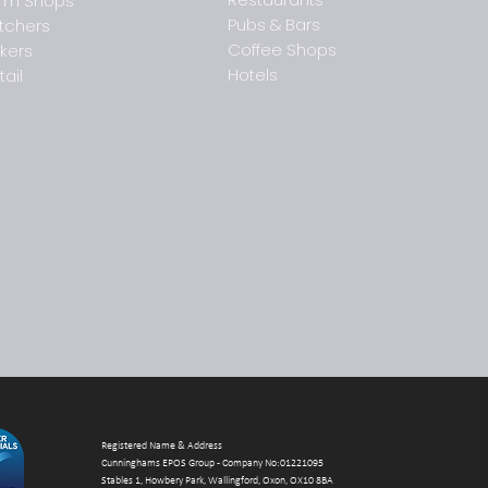
rm Shops
Pubs & Bars
tchers
Coffee Shops
kers
Coming soon: Quantum
How 
Hotels
Insights by Cunninghams
supp
tail
EPOS Group
trad
Registered Name & Address
Cunninghams EPOS Group - Company No:01221095
Stables 1, Howbery Park, Wallingford, Oxon, OX10 8BA