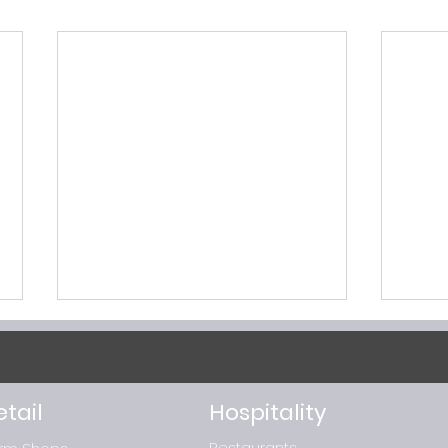
etail
Hospitality
Restaurants