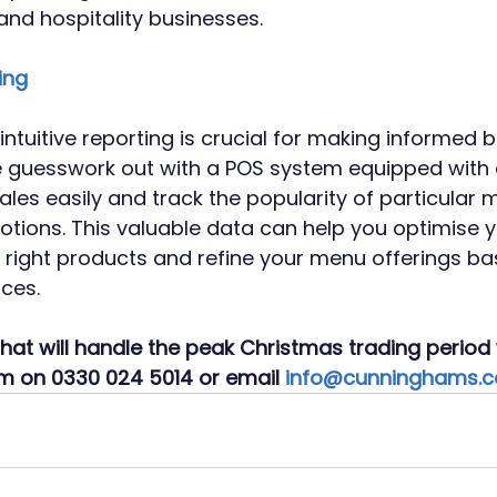
 and hospitality businesses.
ing
ntuitive reporting is crucial for making informed 
e guesswork out with a POS system equipped with 
ales easily and track the popularity of particular 
tions. This valuable data can help you optimise y
e right products and refine your menu offerings ba
ces.
hat will handle the peak Christmas trading period 
am on 0330 024 5014 or email 
info@cunninghams.c