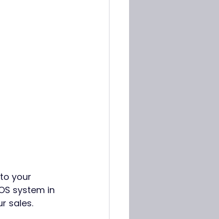
to your 
POS system in 
r sales. 