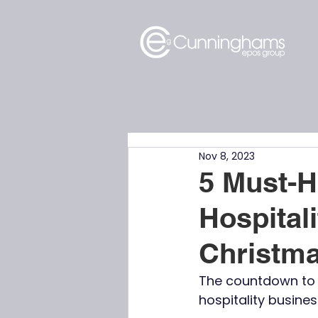
Nov 8, 2023
5 Must-H
Hospital
Christm
The countdown to C
hospitality busine