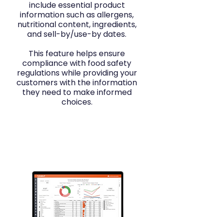
include essential product
information such as allergens,
nutritional content, ingredients,
and sell-by/use-by dates.
This feature helps ensure
compliance with food safety
regulations while providing your
customers with the information
they need to make informed
choices.