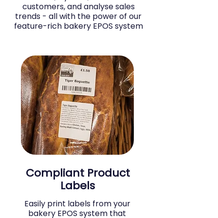
customers, and analyse sales
trends - all with the power of our
feature-rich bakery EPOS system
Compliant Product
Labels
Easily print labels from your
bakery EPOS system that