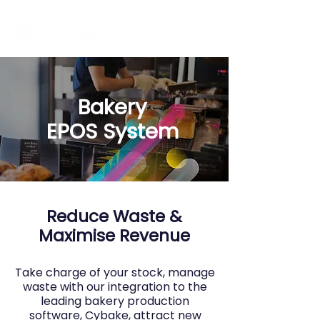
Bakery
EPOS
System
Reduce Waste &
Maximise Revenue
Take charge of your stock, manage
waste with our integration to the
leading bakery production
software, Cybake, attract new