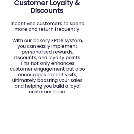
Customer Loyalty &
Discounts
Incentivise customers to spend
more and return frequently!
With our bakery EPOS system,
you can easily implement
personalised rewards,
discounts, and loyalty points.
This not only enhances
customer engagement but also
encourages repeat visits,
ultimately boosting your sales
and helping you build a loyal
customer base.