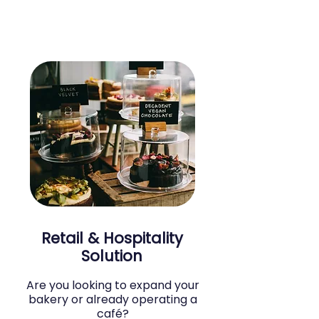
Retail & Hospitality
Solution
Are you looking to expand your
bakery or already operating a
café?