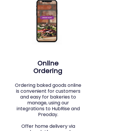
Online
Ordering
Ordering baked goods online
is convenient for customers
and easy for bakeries to
manage, using our
integrations to HubRise and
Preoday.
Offer home delivery via