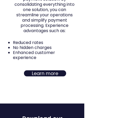
consolidating everything into
one solution, you can
streamline your operations
and simplify payment
processing. Experience
advantages such as:
Reduced rates
No hidden charges
Enhanced customer
experience
Learn more