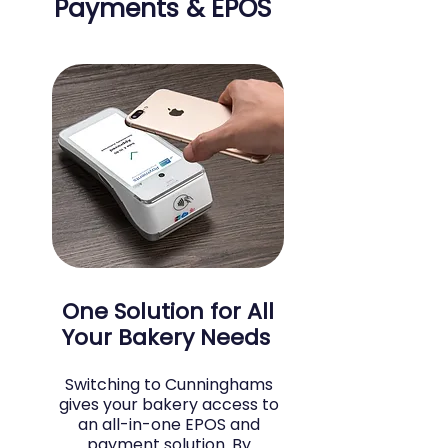
Payments & EPOS
One Solution for All
Your Bakery Needs
Switching to Cunninghams
gives your bakery access to
an all-in-one EPOS and
payment solution. By