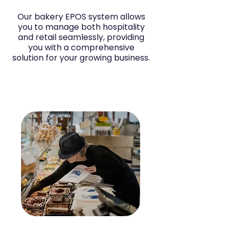
Our bakery EPOS system allows
you to manage both hospitality
and retail seamlessly, providing
you with a comprehensive
solution for your growing business.