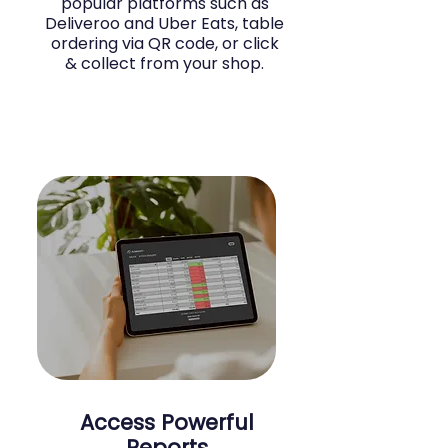
popular platforms such as
Deliveroo and Uber Eats, table
ordering via QR code, or click
& collect from your shop.
Access Powerful
Reports