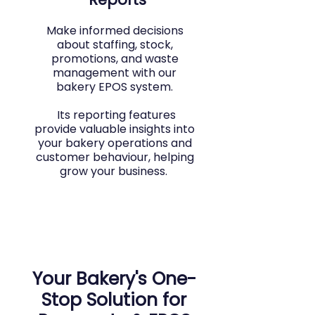
Make informed decisions
about staffing, stock,
promotions, and waste
management with our
bakery EPOS system.
Its reporting features
provide valuable insights into
your bakery operations and
customer behaviour, helping
grow your business.
Your Bakery's One-
Stop Solution for