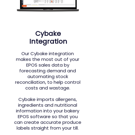
Cybake
Integration
Our
Cybake integration
makes the most out of your
EPOS sales data by
forecasting demand and
automating stock
reconciliation, to help control
costs and wastage.
Cybake imports allergens,
ingredients and nutritional
information into your bakery
EPOS software so that you
can create accurate produce
labels straight from your till.