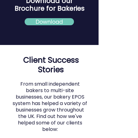
Download our
Brochure for Bakeries
Download
Client Success
Stories
From small independent
bakers to multi-site
businesses, our bakery EPOS
system has helped a variety of
businesses grow throughout
the UK. Find out how we've
helped some of our clients
below: