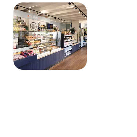
Warrens Bakery
After moving away from their
existing bakery production
software, Warrens
approached Cunninghams for
help to enhance their current
Quantum system and make
full use of its comprehensive