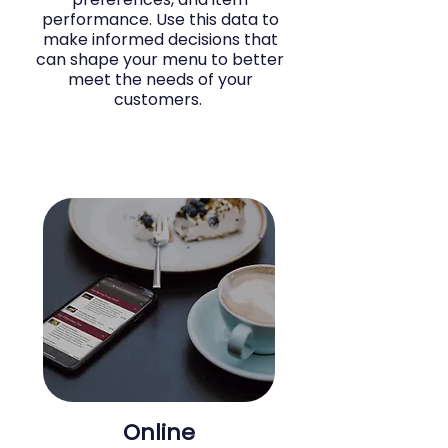
performance. Use this data to
make informed decisions that
can shape your menu to better
meet the needs of your
customers.
Online