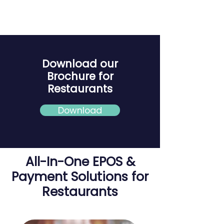
Download our
Brochure for
Restaurants
Download
All-In-One EPOS &
Payment Solutions for
Restaurants