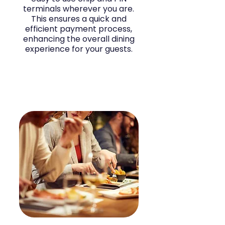
terminals wherever you are.
This ensures a quick and
efficient payment process,
enhancing the overall dining
experience for your guests.