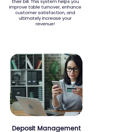
their bill. This system helps you
improve table turnover, enhance
customer satisfaction, and
ultimately increase your
revenue!
Deposit Management