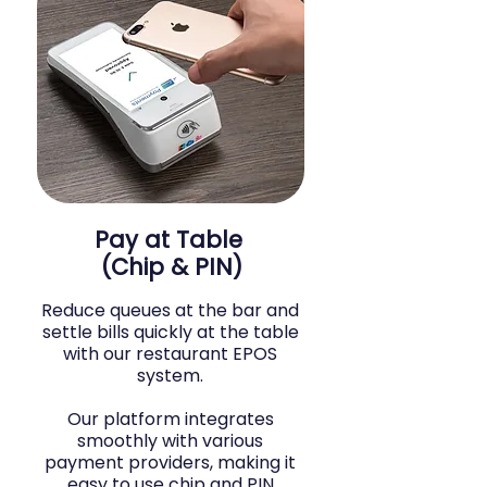
Pay at Table
(Chip & PIN)
Reduce queues at the bar and
settle bills quickly at the table
with our restaurant EPOS
system.
Our platform integrates
smoothly with various
payment providers, making it
easy to use chip and PIN