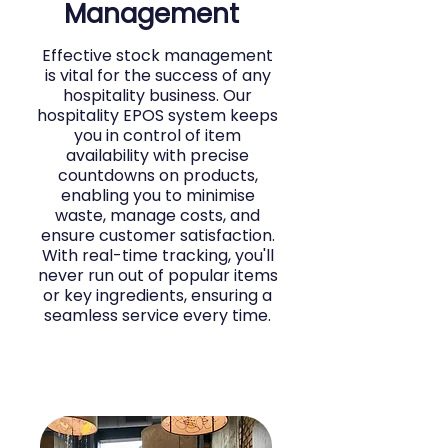
Management
Effective stock management
is vital for the success of any
hospitality business. Our
hospitality EPOS system keeps
you in control of item
availability with precise
countdowns on products,
enabling you to minimise
waste, manage costs, and
ensure customer satisfaction.
With real-time tracking, you'll
never run out of popular items
or key ingredients, ensuring a
seamless service every time.