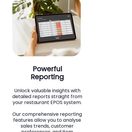
Powerful
Reporting
Unlock valuable insights with
detailed reports straight from
your restaurant EPOS system.
Our comprehensive reporting
features allow you to analyse
sales trends, customer
preferences, and item