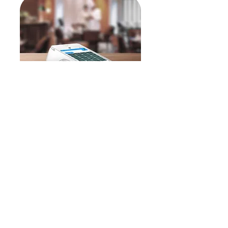
Quantum Go
Quantum Go -
our all-in-one
EPOS and payment solution—
delivers everything your
restaurant needs right at your
fingertips.
Our restaurant EPOS software
is available on our cutting-