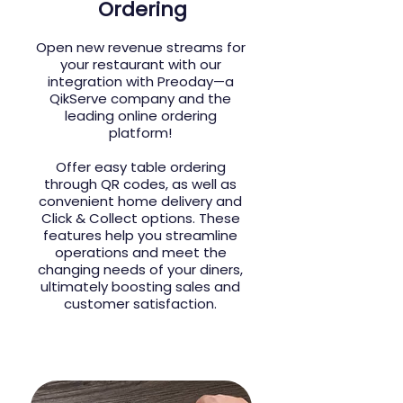
Ordering
Open new revenue streams for
your restaurant with our
integration with Preoday—a
QikServe company and the
leading online ordering
platform!
Offer easy table ordering
through QR codes, as well as
convenient home delivery and
Click & Collect options. These
features help you streamline
operations and meet the
changing needs of your diners,
ultimately boosting sales and
customer satisfaction.