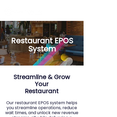
Restaurant EPOS
System
Streamline & Grow
Your
Restaurant
Our restaurant EPOS system helps
you streamline operations, reduce
wait times, and unlock new revenue