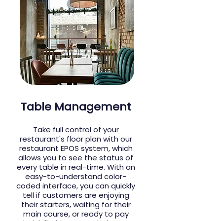
Table Management
Take full control of your
restaurant's floor plan with our
restaurant EPOS system, which
allows you to see the status of
every table in real-time. With an
easy-to-understand color-
coded interface, you can quickly
tell if customers are enjoying
their starters, waiting for their
main course, or ready to pay