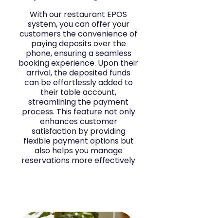
With our restaurant EPOS
system, you can offer your
customers the convenience of
paying deposits over the
phone, ensuring a seamless
booking experience. Upon their
arrival, the deposited funds
can be effortlessly added to
their table account,
streamlining the payment
process. This feature not only
enhances customer
satisfaction by providing
flexible payment options but
also helps you manage
reservations more effectively