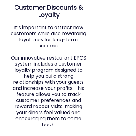
Customer Discounts &
Loyalty
It’s important to attract new
customers while also rewarding
loyal ones for long-term
success.
Our innovative restaurant EPOS
system includes a customer
loyalty program designed to
help you build strong
relationships with your guests
and increase your profits. This
feature allows you to track
customer preferences and
reward repeat visits, making
your diners feel valued and
encouraging them to come
back.