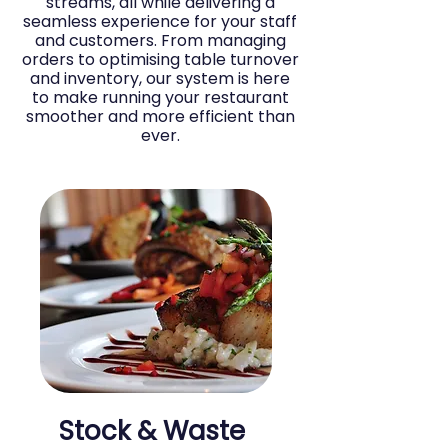
streams, all while delivering a
seamless experience for your staff
and customers. From managing
orders to optimising table turnover
and inventory, our system is here
to make running your restaurant
smoother and more efficient than
ever.
Stock & Waste