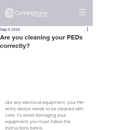
Sep 11, 2020
Are you cleaning your PEDs
correctly?
Like any electrical equipment, your PIN-
entry device needs to be cleaned with 
care. To avoid damaging your 
equipment, you must follow the 
instructions below.