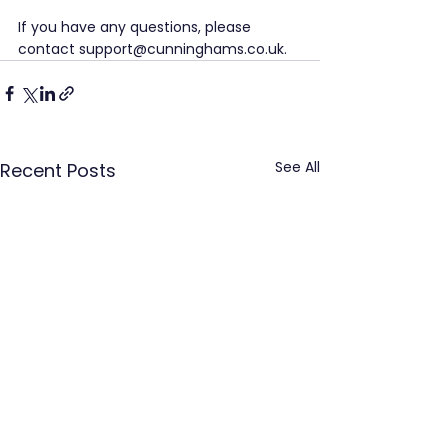
If you have any questions, please 
contact support@cunninghams.co.uk.
See All
Recent Posts