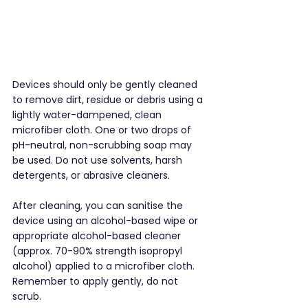
Devices should only be gently cleaned 
to remove dirt, residue or debris using a 
lightly water-dampened, clean 
microfiber cloth. One or two drops of 
pH-neutral, non-scrubbing soap may 
be used. Do not use solvents, harsh 
detergents, or abrasive cleaners.
After cleaning, you can sanitise the 
device using an alcohol-based wipe or 
appropriate alcohol-based cleaner 
(approx. 70-90% strength isopropyl 
alcohol) applied to a microfiber cloth. 
Remember to apply gently, do not 
scrub.