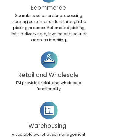
Ecommerce
Seamless sales order processing,
tracking customer orders through the
picking process. Automated picking
lists, delivery note, invoice and courier
address labelling.
Retail and Wholesale
FM provides retail and wholesale
functionality
Warehousing
A scalable warehouse management