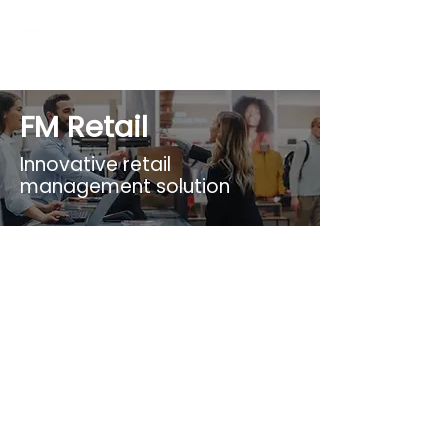
FM Retail
Innovative retail
management solution