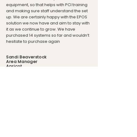
equipment, so that helps with PCI training
and making sure staff understand the set
up. We are certainly happy with the EPOS
solution we now have and aim to stay with
it as we continue to grow. We have
purchased 14 systems so far and wouldn’t
hesitate to purchase again
Sandi Beaverstock
Area Manager
Apricot
Visit FM Retail
For more information about our
retail till system visit our sister
company - FM Retail.
Find out more