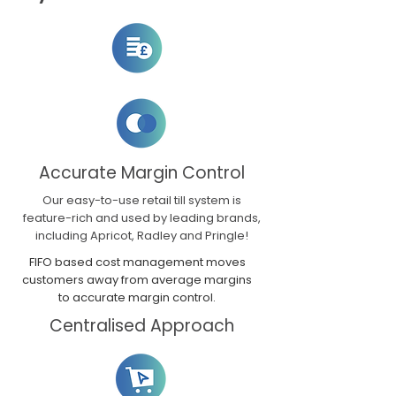
Accurate Margin Control
Our easy-to-use retail till system is
feature-rich and used by leading brands,
including Apricot, Radley and Pringle!
FIFO based cost management moves
customers away from average margins
to accurate margin control.
Centralised Approach