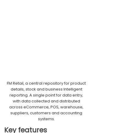
FM Retail, a central repository for product
details, stock and business Intelligent
reporting. A single point for data entry,
with data collected and distributed
across eCommerce, POS, warehouse,
suppliers, customers and accounting
systems.
Key features