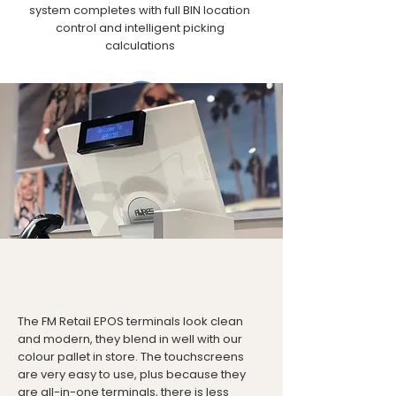
system completes with full BIN location
control and intelligent picking
calculations
Integrations
Such as Sage and other accounting
platforms. Ecommerce platforms include
Magento, Shopify, Amazon, Ebay and
more. PCI compliant payment platforms
The FM Retail EPOS terminals look clean
and modern, they blend in well with our
colour pallet in store. The touchscreens
are very easy to use, plus because they
are all-in-one terminals, there is less