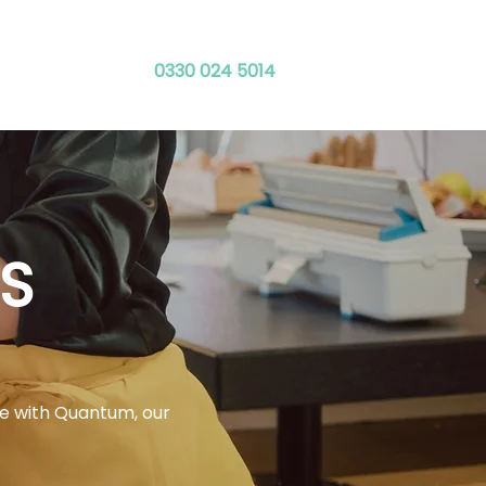
0330 024 5014
ies
Contact
S
ce with Quantum, our