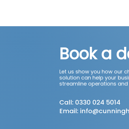
Book a 
Let us show you how our 
solution can help your busi
streamline operations and
Call: 0330 024 5014
Email:
info@cunning