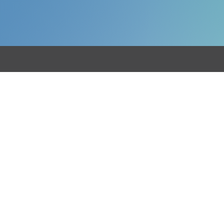
etail
Hospitality
Restaurants
rm Shops
Pubs & Bars
tchers
Coffee Shops
kers
Hotels
tail