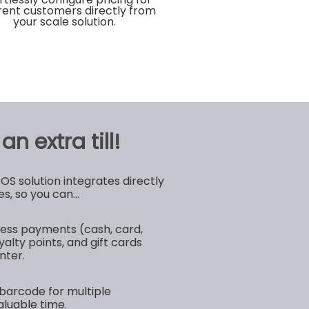
erent customers directly from
your scale solution.
n extra till!
 solution integrates directly
s, so you can...
ess payments (cash, card,
yalty points, and gift cards
nter.
barcode for multiple
aluable time.