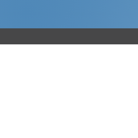
Menu
R
Home
Fa
About
Bu
Sectors
Ba
Case Studies
Re
News
Contact