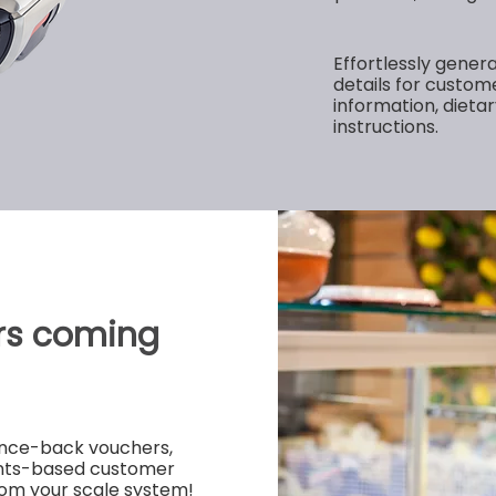
Effortlessly genera
details for custome
information, dietar
instructions.
rs coming
ounce-back vouchers,
ints-based customer
rom your scale system!