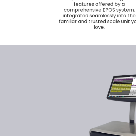
features offered by a
comprehensive EPOS system,
integrated seamlessly into the
familiar and trusted scale unit y
love.