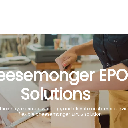
About
Solutions
Payments
Sectors
Case Stud
eesemonger EPO
Solutions
Add heading here
ficiency, minimise wastage, and elevate customer servi
flexible cheesemonger EPOS solution.