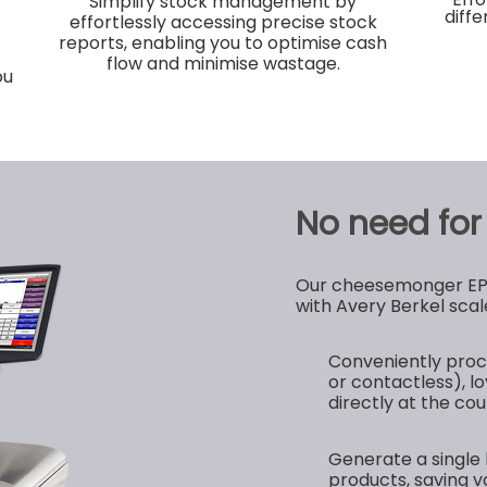
Simplify stock management by
diff
effortlessly accessing precise stock
reports, enabling you to optimise cash
flow and minimise wastage.
ou
No need for a
Our cheesemonger EPOS
with Avery Berkel scale
Conveniently proc
or contactless), lo
directly at the cou
Generate a single 
products, saving v