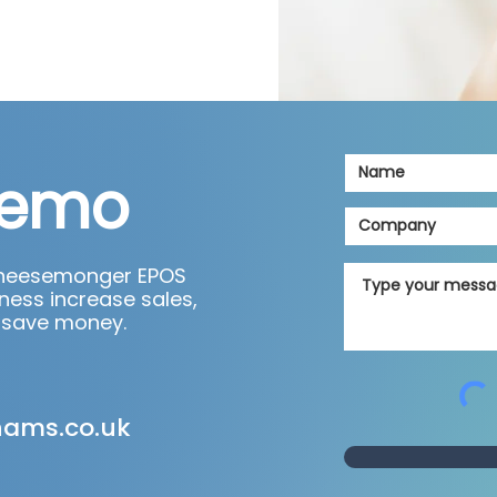
demo
cheesemonger EPOS
ness increase sales,
 save money.
hams.co.uk