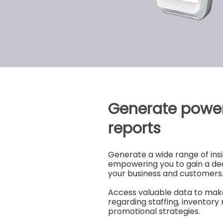
Generate power
reports
Generate a wide range of insi
empowering you to gain a de
your business and customers
Access valuable data to mak
regarding staffing, invento
promotional strategies.