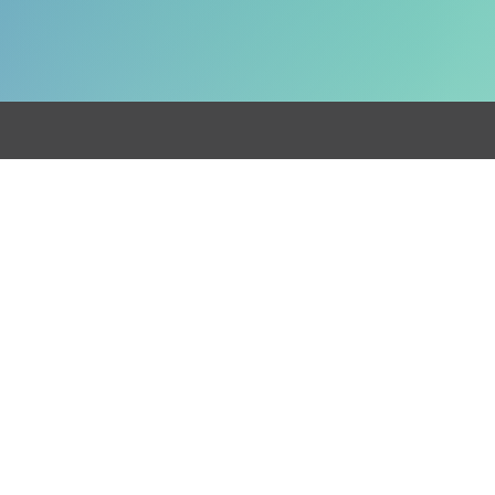
Get in touch
0330 024 5014
info@cun
ninghams.co.uk