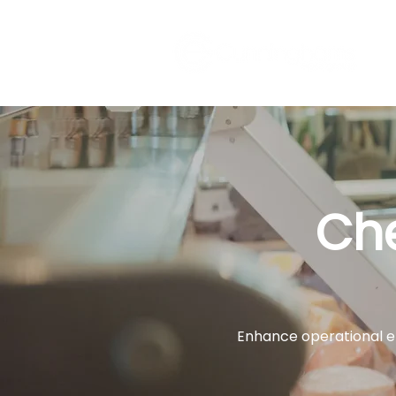
Ch
Enhance operational ef