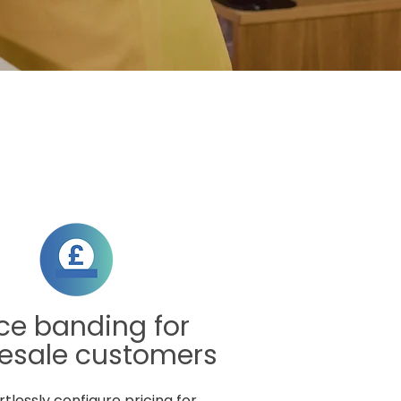
ice banding for
esale customers
rtlessly configure pricing for