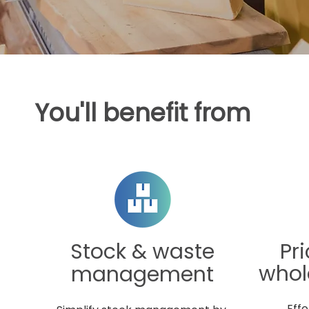
You'll benefit from
d
Stock & waste
Pr
whol
management
Effo