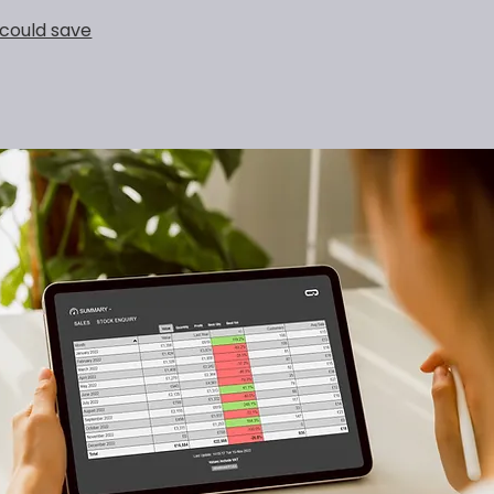
could save