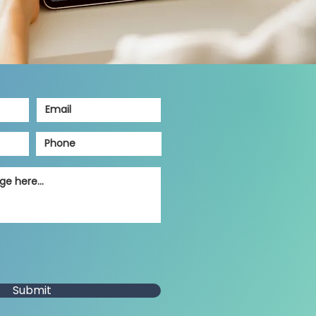
Submit