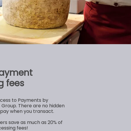
payment
g fees
ccess to Payments by
Group. There are no hidden
y pay when you transact.
lers save as much as 20% of
essing fees!