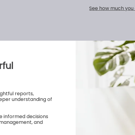
See how much you 
ful
ghtful reports,
eper understanding of
.
e informed decisions
ry management, and