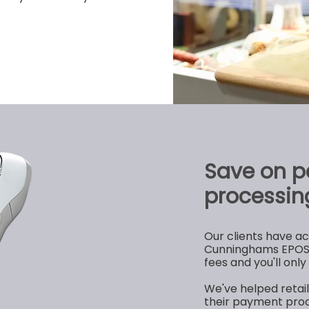
Save on 
processin
Our clients have a
Cunninghams EPOS 
fees and you'll onl
We've helped retai
their payment proc