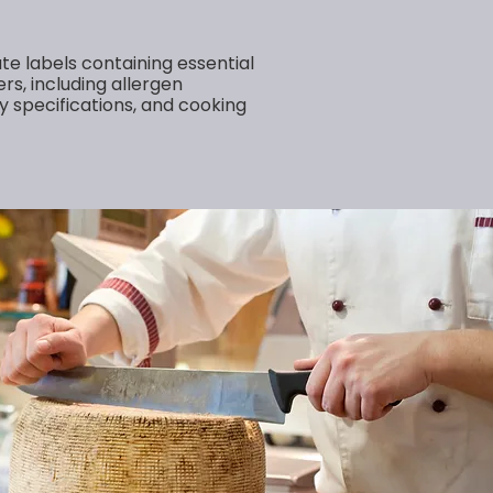
te labels containing essential
rs, including allergen
y specifications, and cooking