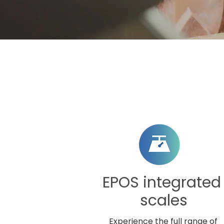
EPOS integrate
scales
Experience the full range of