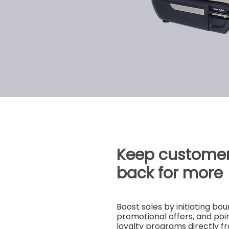
Keep custome
back for more
Boost sales by initiating b
promotional offers, and po
loyalty programs directly f