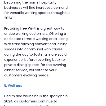
becoming the norm, hospitality 
businesses will find increased demand 
for versatile working spaces throughout 
2024.
Providing free Wi-Fi is a great way to 
entice working customers. Offering a 
dedicated remote working area, along 
with transforming conventional dining 
spaces into communal work tables 
during the day to foster a more social 
experience, before reverting back to 
private dining spaces for the evening 
dinner service, will cater to your 
customers evolving needs.
5. Wellness
Health and wellbeing is the spotlight in 
2024, as customers continue to 