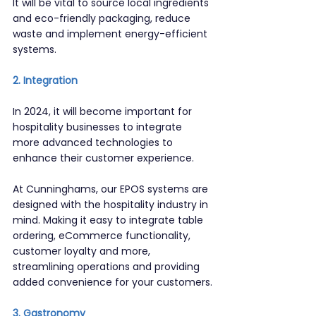
It will be vital to source local ingredients 
and eco-friendly packaging, reduce 
waste and implement energy-efficient 
systems.
2. Integration
In 2024, it will become important for 
hospitality businesses to integrate 
more advanced technologies to 
enhance their customer experience.
At Cunninghams, our EPOS systems are 
designed with the hospitality industry in 
mind. Making it easy to integrate table 
ordering, eCommerce functionality, 
customer loyalty and more, 
streamlining operations and providing 
added convenience for your customers.
3. Gastronomy