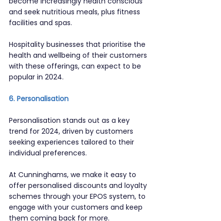
become increasingly health conscious 
and seek nutritious meals, plus fitness 
facilities and spas.
Hospitality businesses that prioritise the 
health and wellbeing of their customers 
with these offerings, can expect to be 
popular in 2024.
6. Personalisation
Personalisation stands out as a key 
trend for 2024, driven by customers 
seeking experiences tailored to their 
individual preferences.
At Cunninghams, we make it easy to 
offer personalised discounts and loyalty 
schemes through your EPOS system, to 
engage with your customers and keep 
them coming back for more.