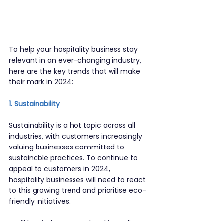
To help your hospitality business stay 
relevant in an ever-changing industry, 
here are the key trends that will make 
their mark in 2024:
1. Sustainability
Sustainability is a hot topic across all 
industries, with customers increasingly 
valuing businesses committed to 
sustainable practices. To continue to 
appeal to customers in 2024, 
hospitality businesses will need to react 
to this growing trend and prioritise eco-
friendly initiatives.