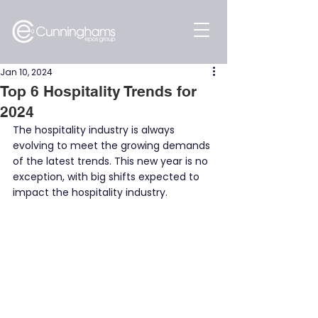
Jan 10, 2024
Top 6 Hospitality Trends for
2024
The hospitality industry is always 
evolving to meet the growing demands 
of the latest trends. This new year is no 
exception, with big shifts expected to 
impact the hospitality industry.