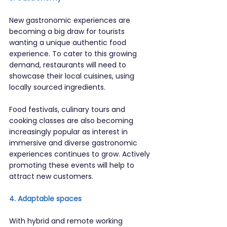
New gastronomic experiences are 
becoming a big draw for tourists 
wanting a unique authentic food 
experience. To cater to this growing 
demand, restaurants will need to 
showcase their local cuisines, using 
locally sourced ingredients.
Food festivals, culinary tours and 
cooking classes are also becoming 
increasingly popular as interest in 
immersive and diverse gastronomic 
experiences continues to grow. Actively 
promoting these events will help to 
attract new customers.
4. Adaptable spaces
With hybrid and remote working 