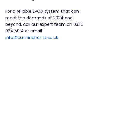
For a reliable EPOS system that can 
meet the demands of 2024 and 
beyond, call our expert team on 0330 
024 5014 or email 
info@cunninghams.co.uk
See All
Recent Posts